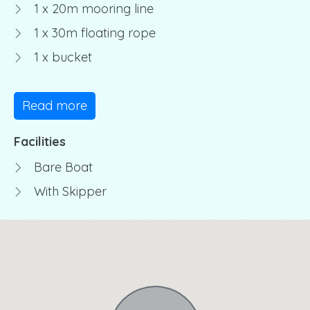
1 x 20m mooring line
1 x 30m floating rope
1 x bucket
Read more
Facilities
Bare Boat
With Skipper