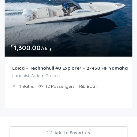
€
1,300.00
/day
Laica – Technohull 40 Explorer – 2×450 HP Yamaha
Lagonisi, Attica, Greece
1
Baths
12
Passengers
Rib Boat
Add to Favorites