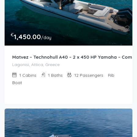
€
1,450.00
/day
Matvez – Technohull A40 – 2 x 450 HP Yamaha – Comi
Lagonisi, Attica, Greece
1
Cabins
1
Baths
12
Passengers
Rib
Boat