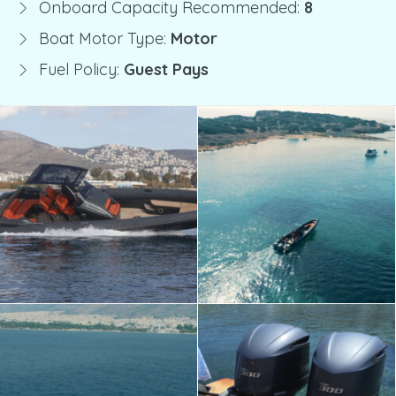
Onboard Capacity Recommended:
8
Boat Motor Type:
Motor
Fuel Policy:
Guest Pays