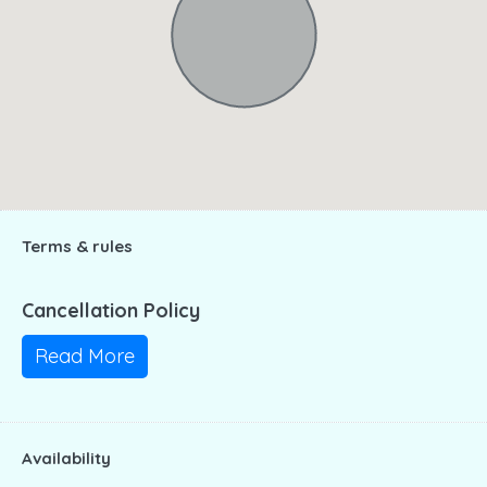
Terms & rules
Cancellation Policy
Read More
Availability