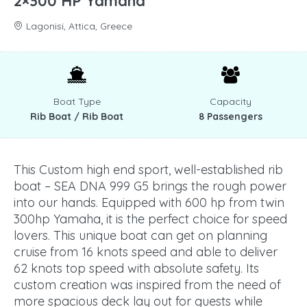
2×300 HP Yamaha
Lagonisi, Attica, Greece
Boat Type
Capacity
Rib Boat / Rib Boat
8 Passengers
This Custom high end sport, well-established rib
boat – SEA DNA 999 G5 brings the rough power
into our hands. Equipped with 600 hp from twin
300hp Yamaha, it is the perfect choice for speed
lovers. This unique boat can get on planning
cruise from 16 knots speed and able to deliver
62 knots top speed with absolute safety. Its
custom creation was inspired from the need of
more spacious deck lay out for guests while