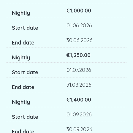
€1,000.00
01.06.2026
30.06.2026
€1,250.00
01.07.2026
31.08.2026
€1,400.00
01.09.2026
30.09.2026