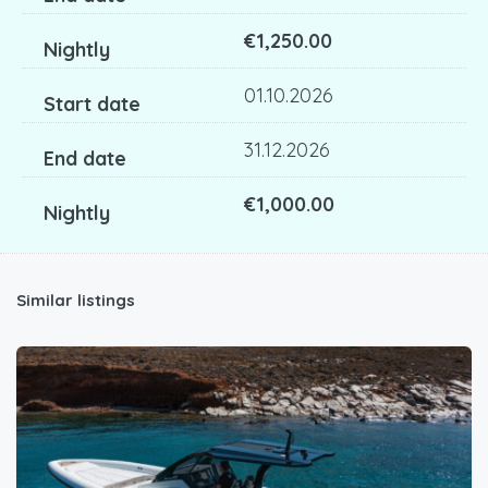
€1,250.00
01.10.2026
31.12.2026
€1,000.00
Similar listings