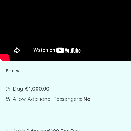
Prices
Day:
€1,000.00
Allow Additional Passengers:
No