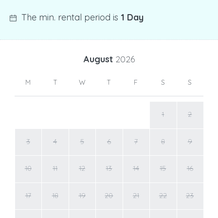
The min. rental period is
1 Day
August
2026
M
T
W
T
F
S
S
1
2
3
4
5
6
7
8
9
10
11
12
13
14
15
16
17
18
19
20
21
22
23