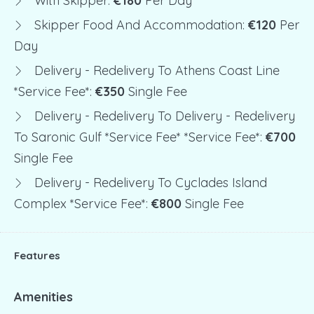
With Skipper:
€180
Per Day
Skipper Food And Accommodation:
€120
Per
Day
Delivery - Redelivery To Athens Coast Line
*service Fee*:
€350
Single Fee
Delivery - Redelivery To Delivery - Redelivery
To Saronic Gulf *service Fee* *service Fee*:
€700
Single Fee
Delivery - Redelivery To Cyclades Island
Complex *service Fee*:
€800
Single Fee
Features
Amenities