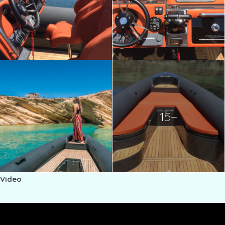
15+
Video