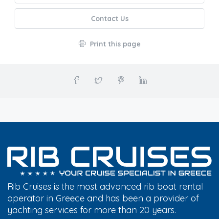
Contact Us
Print this page
Rib Cruises is the most advanced rib boat rental
operator in Greece and has been a provider of
yachting services for more than 20 years.