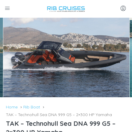
Home
Rib Boat
TAK – Technohull Sea DNA 999 G5 – 2×300 HP Yamaha
TAK – Technohull Sea DNA 999 G5 –