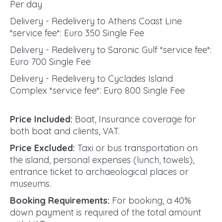
Per day
Delivery - Redelivery to Athens Coast Line
*service fee*: Euro 350 Single Fee
Delivery - Redelivery to Saronic Gulf *service fee*:
Euro 700 Single Fee
Delivery - Redelivery to Cyclades Island
Complex *service fee*: Euro 800 Single Fee
Price Included:
Boat, Insurance coverage for
both boat and clients, VAT.
Price Excluded:
Taxi or bus transportation on
the island, personal expenses (lunch, towels),
entrance ticket to archaeological places or
museums.
Booking Requirements:
For booking, a 40%
down payment is required of the total amount