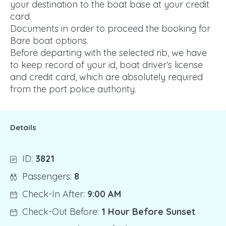
your destination to the boat base at your credit
card.
Documents in order to proceed the booking for
Bare boat options.
Before departing with the selected rib, we have
to keep record of your id, boat driver’s license
and credit card, which are absolutely required
from the port police authority.
Details
ID:
3821
Passengers:
8
Check-In After:
9:00 AM
Check-Out Before:
1 Hour Before Sunset