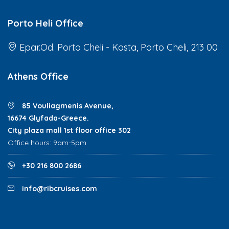
Porto Heli Office
Epar.Od. Porto Cheli - Kosta, Porto Cheli, 213 00
Athens Office
85 Vouliagmenis Avenue,
16674 Glyfada-Greece.
City plaza mall 1st floor office 302
Office hours: 9am-5pm
+30 216 800 2686
info@ribcruises.com