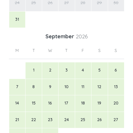
24
25
26
27
28
29
30
31
September
2026
M
T
W
T
F
S
S
1
2
3
4
5
6
7
8
9
10
11
12
13
14
15
16
17
18
19
20
21
22
23
24
25
26
27