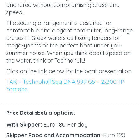
anchored without compromising cruise and
speed.
The seating arrangement is designed for
comfortable and elegant commuter, long-range
cruises in Greek waters as luxury tenders for
mega-yachts or the perfect boat under your
summer house. When you think about speed on
the water, think of Technohull..!
Click on the link below for the boat presentation:
TAK – Technohull Sea DNA 999 G5 – 2x300HP
Yamaha
Extra options:
Price Details
With Skipper:
Euro 180 Per day
Skipper Food and Accommodation:
Euro 120