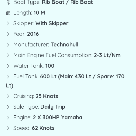
Boat Type:
Rib Boat / Rib Boat
Length:
10 M
Skipper:
With Skipper
Year:
2016
Manufacturer:
Technohull
Main Engine Fuel Consumption:
2-3 Lt/nm
Water Tank:
100
Fuel Tank:
600 Lt (Main: 430 Lt / Spare: 170
Lt)
Cruising:
25 Knots
Sale Type:
Daily Trip
Engine:
2 X 300HP Yamaha
Speed:
62 Knots