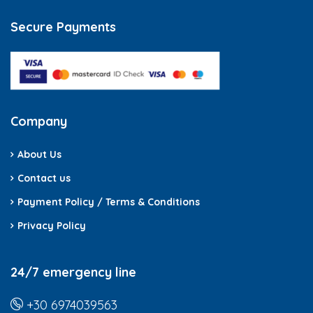
Secure Payments
Company
About Us
Contact us
Payment Policy / Terms & Conditions
Privacy Policy
24/7 emergency line
+30 6974039563