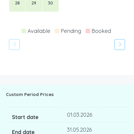
28
29
30
Available
Pending
Booked
Custom Period Prices
01.03.2026
31.05.2026