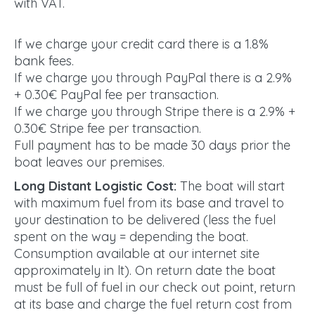
with VAT.
If we charge your credit card there is a 1.8%
bank fees.
If we charge you through PayPal there is a 2.9%
+ 0.30€ PayPal fee per transaction.
If we charge you through Stripe there is a 2.9% +
0.30€ Stripe fee per transaction.
Full payment has to be made 30 days prior the
boat leaves our premises.
Long Distant Logistic Cost:
The boat will start
with maximum fuel from its base and travel to
your destination to be delivered (less the fuel
spent on the way = depending the boat.
Consumption available at our internet site
approximately in lt). On return date the boat
must be full of fuel in our check out point, return
at its base and charge the fuel return cost from