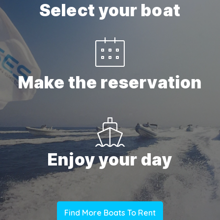
Select your boat
Make the reservation
Enjoy your day
Find More Boats To Rent