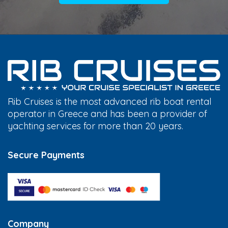
Rib Cruises is the most advanced rib boat rental
operator in Greece and has been a provider of
yachting services for more than 20 years.
Secure Payments
Company