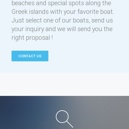
beaches and special spots along the
Greek islands with your favorite boat.
Just select one of our boats, send us
your inquiry and we will send you the
right proposal !
CONTACT US