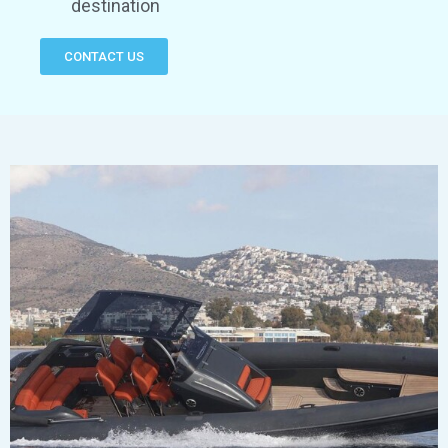
destination
CONTACT US