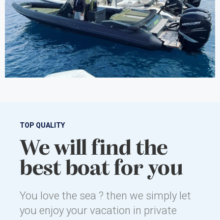
TOP QUALITY
We will find the
best boat for you
You love the sea ? then we simply let
you enjoy your vacation in private