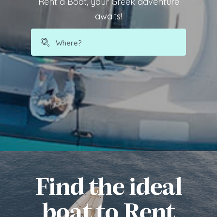
Rent a Boat, your Greek adventure
awaits!
Find the ideal
boat to Rent