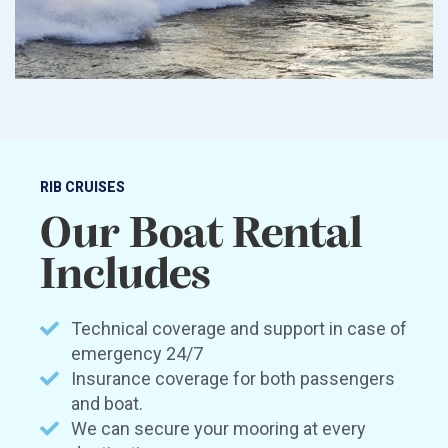
RIB CRUISES
Our Boat Rental
Includes
Technical coverage and support in case of
emergency 24/7
Insurance coverage for both passengers
and boat.
We can secure your mooring at every