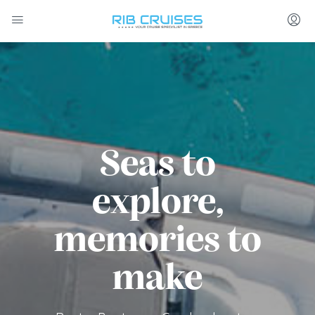
Seas to
explore,
memories to
make