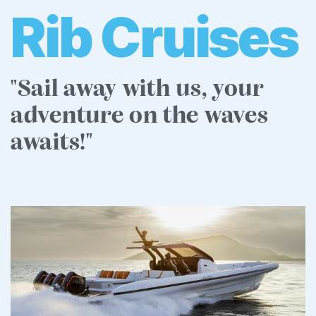
Rib Cruises
"Sail away with us, your
adventure on the waves
awaits!"