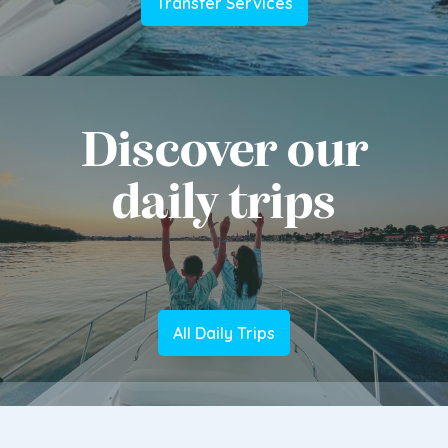
Transfer Services
Discover our
daily trips
All Daily Trips