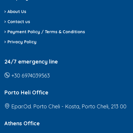
About Us
Contact us
Payment Policy / Terms & Conditions
Privacy Policy
24/7 emergency line
+30 6974039563
Porto Heli Office
Epar.Od. Porto Cheli - Kosta, Porto Cheli, 213 00
Athens Office