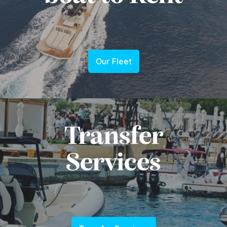
Our Fleet
Transfer
Services