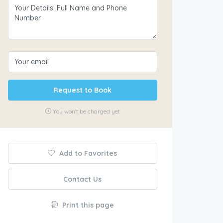
Request to Book
You won't be charged yet
Add to Favorites
Contact Us
Print this page