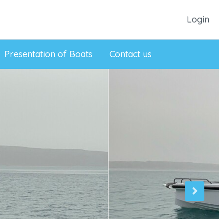
Login
Presentation of Boats
Contact us