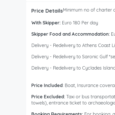
Minimum no of charter d
Price Details
With Skipper:
Euro 180 Per day
Skipper Food and Accommodation:
Eu
Delivery - Redelivery to Athens Coast Li
Delivery - Redelivery to Saronic Gulf *s
Delivery - Redelivery to Cyclades Islan
Price Included
: Boat, Insurance covera
Price Excluded:
Taxi or bus transportat
towels), entrance ticket to archaeolog
Booking Requirements:
For booking, a