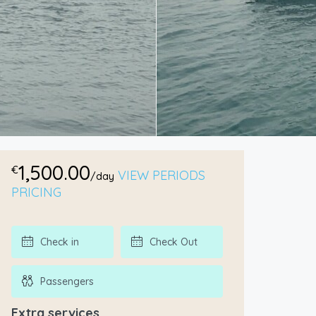
1,500.00
€
VIEW PERIODS
/day
PRICING
Extra services