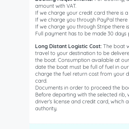
amount with VAT.
If we charge your credit card there is a
If we charge you through PayPal there i
If we charge you through Stripe there is
Full payment has to be made 30 days p
Long Distant Logistic Cost:
The boat wi
travel to your destination to be delive
the boat. Consumption available at our 
date the boat must be full of fuel in ou
charge the fuel return cost from your d
card.
Documents in order to proceed the boo
Before departing with the selected rib,
driver’s license and credit card, which 
authority.