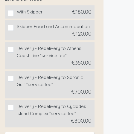
€180.00
With Skipper
Skipper Food and Accommodation
€120.00
Delivery - Redelivery to Athens
Coast Line *service fee*
€350.00
Delivery - Redelivery to Saronic
Gulf *service fee*
€700.00
Delivery - Redelivery to Cyclades
Island Complex *service fee*
€800.00