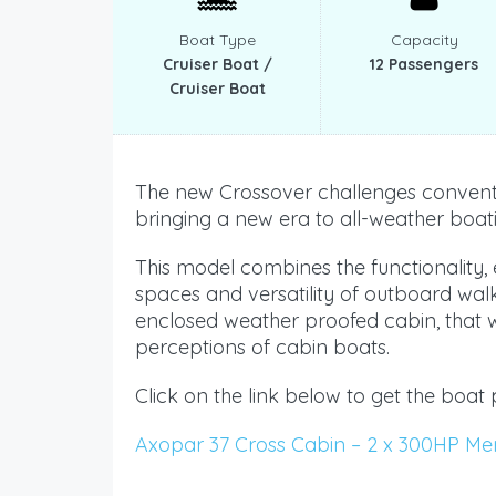
Boat Type
Capacity
Cruiser Boat /
12 Passengers
Cruiser Boat
The new Crossover challenges conventi
bringing a new era to all-weather boat
This model combines the functionality
spaces and versatility of outboard wal
enclosed weather proofed cabin, that wi
perceptions of cabin boats.
Click on the link below to get the boat 
Axopar 37 Cross Cabin – 2 x 300HP Me