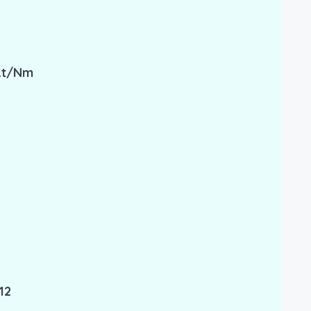
 Lt/nm
12