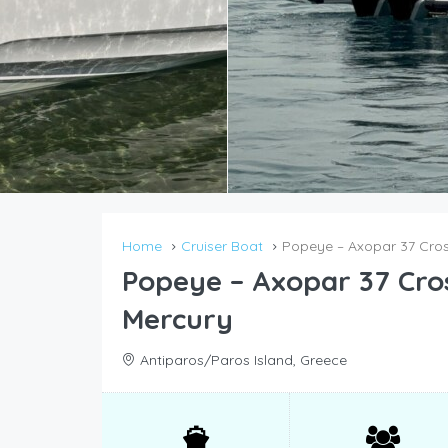
Home
Cruiser Boat
Popeye – Axopar 37 Cros
Popeye – Axopar 37 Cro
Mercury
Antiparos/Paros Island, Greece