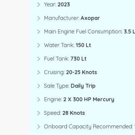
Year:
2023
Manufacturer:
Axopar
Main Engine Fuel Consumption:
3.5
Water Tank:
150 Lt
Fuel Tank:
730 Lt
Cruising:
20-25 Knots
Sale Type:
Daily Trip
Engine:
2 X 300 HP Mercury
Speed:
28 Knots
Onboard Capacity Recommended: