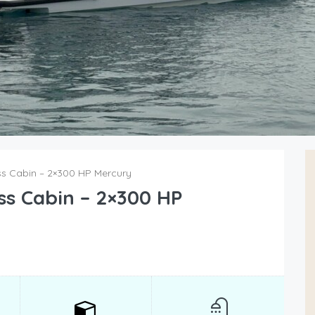
s Cabin – 2×300 HP Mercury
ss Cabin – 2×300 HP