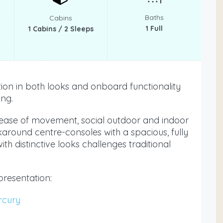
Baths
Cabins
1 Full
1 Cabins / 2 Sleeps
on in both looks and onboard functionality
ing.
, ease of movement, social outdoor and indoor
karound centre-consoles with a spacious, fully
th distinctive looks challenges traditional
presentation:
rcury