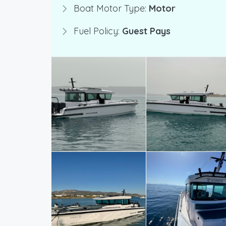
Boat Motor Type:
Motor
Fuel Policy:
Guest Pays