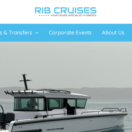
ps & Transfers
Corporate Events
About Us