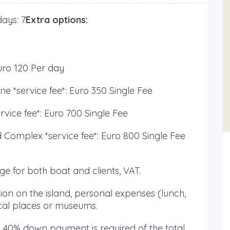
ays: 7
Extra options:
ro 120 Per day
ne *service fee*: Euro 350 Single Fee
ervice fee*: Euro 700 Single Fee
d Complex *service fee*: Euro 800 Single Fee
ge for both boat and clients, VAT.
ion on the island, personal expenses (lunch,
ical places or museums.
 40% down payment is required of the total