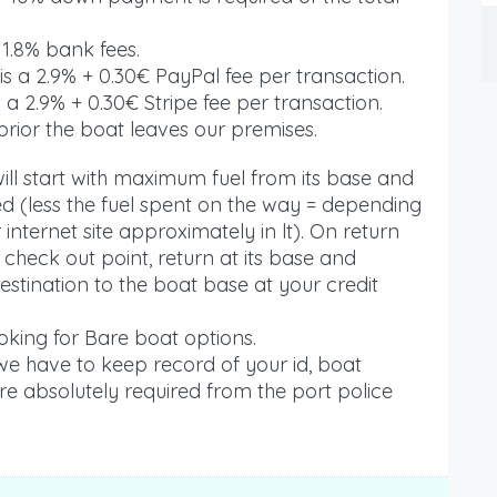
 1.8% bank fees.
s a 2.9% + 0.30€ PayPal fee per transaction.
 a 2.9% + 0.30€ Stripe fee per transaction.
rior the boat leaves our premises.
ll start with maximum fuel from its base and
red (less the fuel spent on the way = depending
internet site approximately in lt). On return
r check out point, return at its base and
estination to the boat base at your credit
king for Bare boat options.
 we have to keep record of your id, boat
are absolutely required from the port police