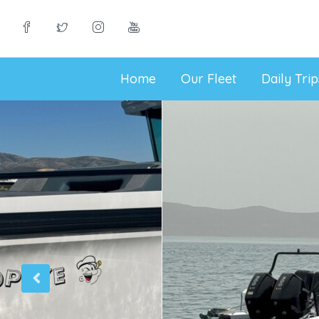
Home
Our Fleet
Daily Tri