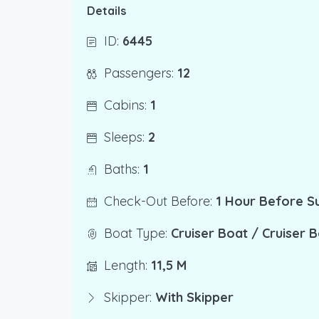
Details
ID:
6445
Passengers:
12
Cabins:
1
Sleeps:
2
Baths:
1
Check-Out Before:
1 Hour Before S
Boat Type:
Cruiser Boat / Cruiser 
Length:
11,5 M
Skipper:
With Skipper