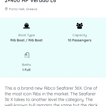
2×400 HP Verado L6
Porto Heli, Greece
Boat Type
Capacity
Rib Boat / Rib Boat
10 Passengers
Baths
1 Full
This is a brand new Ribco Seafarer 36X. One of
the most icon Ribs in the market. The Seafarer
36 X takes to another level the category. The
well-known hull remains the same but the deck