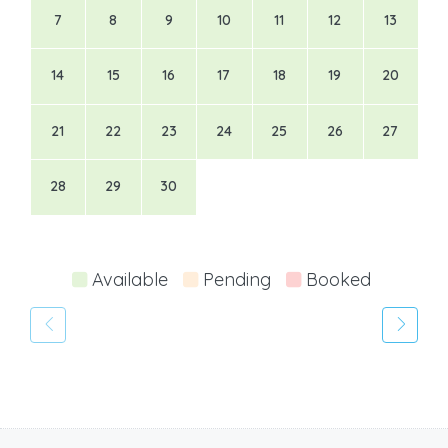
7
8
9
10
11
12
13
14
15
16
17
18
19
20
21
22
23
24
25
26
27
28
29
30
Available
Pending
Booked