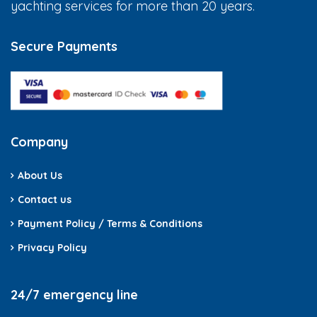
yachting services for more than 20 years.
Secure Payments
Company
About Us
Contact us
Payment Policy / Terms & Conditions
Privacy Policy
24/7 emergency line