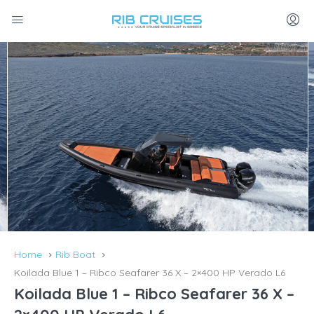
Home
Rib Boat
Koilada Blue 1 – Ribco Seafarer 36 X – 2×400 HP Verado L6
Koilada Blue 1 – Ribco Seafarer 36 X –