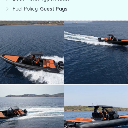
Fuel Policy:
Guest Pays