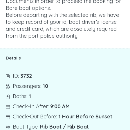
Documents in order to proceed the booking for
Bare boat options.
Before departing with the selected rib, we have
to keep record of your id, boat driver’s license
and credit card, which are absolutely required
from the port police authority.
Details
ID:
3732
Passengers:
10
Baths:
1
Check-In After:
9:00 AM
Check-Out Before:
1 Hour Before Sunset
Boat Type:
Rib Boat / Rib Boat