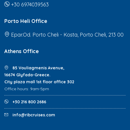
+30 6974039563
Porto Heli Office
Epar.Od. Porto Cheli - Kosta, Porto Cheli, 213 00
Athens Office
85 Vouliagmenis Avenue,
16674 Glyfada-Greece.
City plaza mall 1st floor office 302
Office hours: 9am-5pm
+30 216 800 2686
info@ribcruises.com