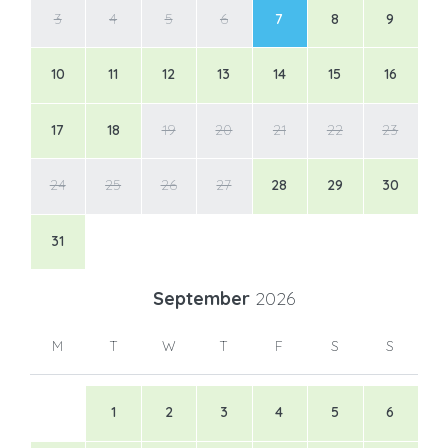
3
4
5
6
7
8
9
10
11
12
13
14
15
16
17
18
19
20
21
22
23
24
25
26
27
28
29
30
31
September
2026
M
T
W
T
F
S
S
1
2
3
4
5
6