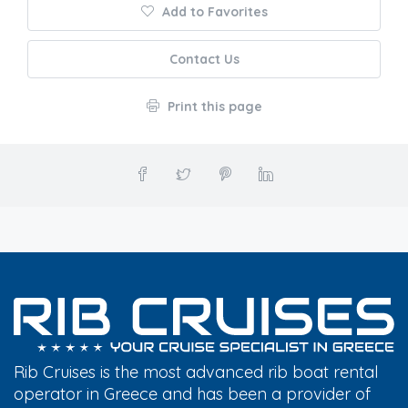
Add to Favorites
Contact Us
Print this page
Rib Cruises is the most advanced rib boat rental
operator in Greece and has been a provider of