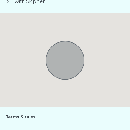
With Skipper
Terms & rules