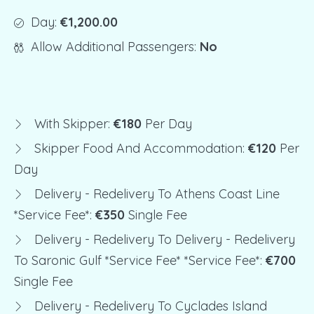
Day:
€1,200.00
Allow Additional Passengers:
No
With Skipper:
€180
Per Day
Skipper Food And Accommodation:
€120
Per
Day
Delivery - Redelivery To Athens Coast Line
*service Fee*:
€350
Single Fee
Delivery - Redelivery To Delivery - Redelivery
To Saronic Gulf *service Fee* *service Fee*:
€700
Single Fee
Delivery - Redelivery To Cyclades Island