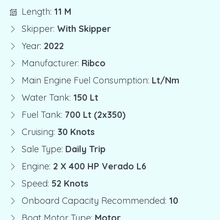
Length:
11 M
Skipper:
With Skipper
Year:
2022
Manufacturer:
Ribco
Main Engine Fuel Consumption:
Lt/nm
Water Tank:
150 Lt
Fuel Tank:
700 Lt (2x350)
Cruising:
30 Knots
Sale Type:
Daily Trip
Engine:
2 X 400 HP Verado L6
Speed:
52 Knots
Onboard Capacity Recommended:
10
Boat Motor Type:
Motor