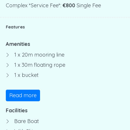
Complex *service Fee*:
€800
Single Fee
Features
Amenities
1 x 20m mooring line
1 x 30m floating rope
1 x bucket
Read more
Facilities
Bare Boat