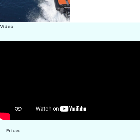
Video
Prices