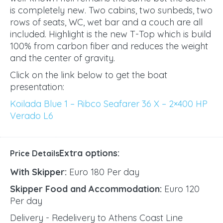
is completely new. Two cabins, two sunbeds, two
rows of seats, WC, wet bar and a couch are all
included. Highlight is the new T-Top which is build
100% from carbon fiber and reduces the weight
and the center of gravity.
Click on the link below to get the boat
presentation:
Koilada Blue 1 – Ribco Seafarer 36 X – 2×400 HP
Verado L6
Extra options:
Price Details
With Skipper:
Euro 180 Per day
Skipper Food and Accommodation:
Euro 120
Per day
Delivery - Redelivery to Athens Coast Line