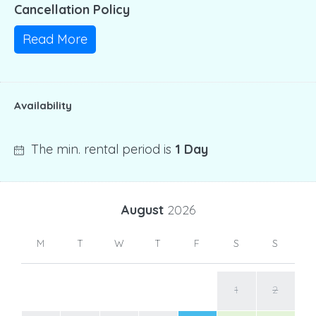
Cancellation Policy
Read More
Availability
The min. rental period is
1 Day
August
2026
M
T
W
T
F
S
S
1
2