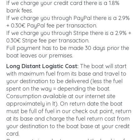
If we charge your credit card there is a 1.8%
bank fees.
If we charge you through PayPal there is a 2.9%
+ 0.30€ PayPal fee per transaction.
If we charge you through Stripe there is a 2.9% +
0.30€ Stripe fee per transaction.
Full payment has to be made 30 days prior the
boat leaves our premises.
Long Distant Logistic Cost:
The boat will start
with maximum fuel from its base and travel to
your destination to be delivered (less the fuel
spent on the way = depending the boat.
Consumption available at our internet site
approximately in lt). On return date the boat
must be full of fuel in our check out point, return
at its base and charge the fuel return cost from
your destination to the boat base at your credit
card.