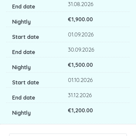
31.08.2026
€1,900.00
01.09.2026
30.09.2026
€1,500.00
01.10.2026
31.12.2026
€1,200.00