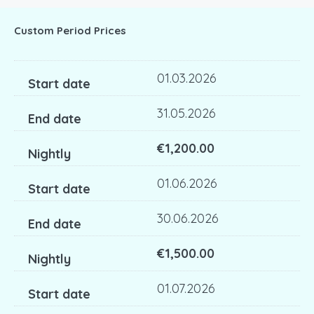
Custom Period Prices
01.03.2026
31.05.2026
€1,200.00
01.06.2026
30.06.2026
€1,500.00
01.07.2026