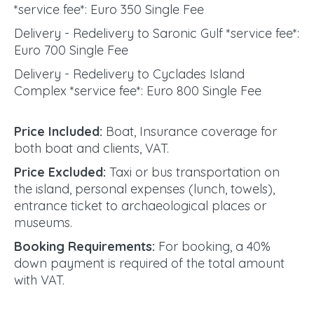
*service fee*: Euro 350 Single Fee
Delivery - Redelivery to Saronic Gulf *service fee*:
Euro 700 Single Fee
Delivery - Redelivery to Cyclades Island
Complex *service fee*: Euro 800 Single Fee
Price Included:
Boat, Insurance coverage for
both boat and clients, VAT.
Price Excluded:
Taxi or bus transportation on
the island, personal expenses (lunch, towels),
entrance ticket to archaeological places or
museums.
Booking Requirements:
For booking, a 40%
down payment is required of the total amount
with VAT.